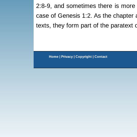
2:8-9, and sometimes there is more 
case of Genesis 1:2. As the chapter a
texts, they form part of the paratext o
Home
|
Privacy
|
Copyright
|
Contact