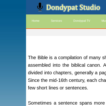
Home
Services
Dondypat TV
Mus
The Bible is a compilation of many sh
assembled into the biblical canon. 
divided into chapters, generally a pag
Since the mid-16th century, each chap
few short lines or sentences.
Sometimes a sentence spans more t