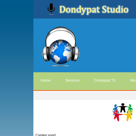
Home
Services
Dondypat TV
Mus
Coming soon!