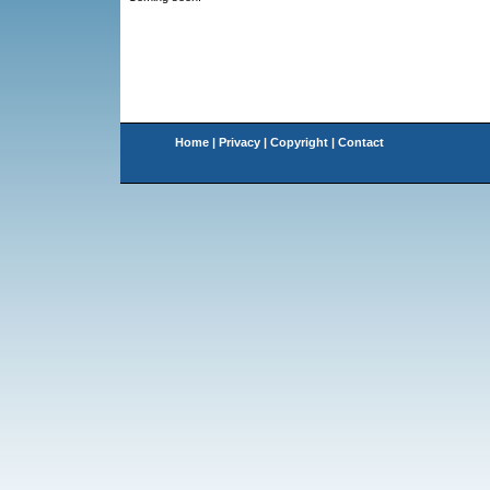
Home
|
Privacy
|
Copyright
|
Contact