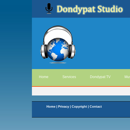
Home
Services
Dondypat TV
Mus
Home
|
Privacy
|
Copyright
|
Contact